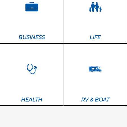
BUSINESS
LIFE
HEALTH
RV & BOAT