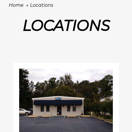
Home
Locations
LOCATIONS