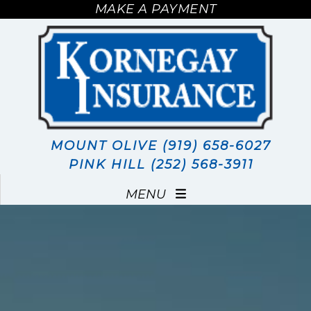
MAKE A PAYMENT
MAKE A PAYMENT
MOUNT OLIVE (919) 658-6027
PINK HILL (252) 568-3911
MENU