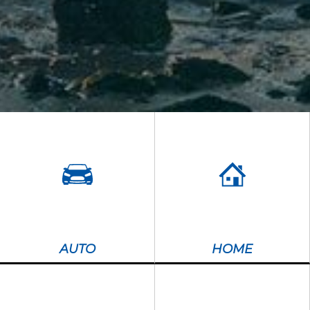
AUTO
HOME